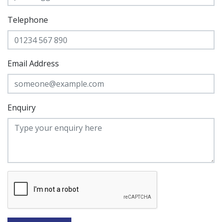
Telephone
Email Address
Enquiry