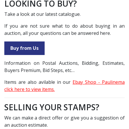
LOOKING TO BUY?
Take a look at our latest catalogue.
If you are not sure what to do about buying in an
auction, all your questions can be answered here.
Buy from Us
Information on Postal Auctions, Bidding, Estimates,
Buyers Premium, Bid Steps, etc…
Items are also avilable in our
Ebay Shop - Paulinema
click here to view items.
SELLING YOUR STAMPS?
We can make a direct offer or give you a suggestion of
an auction estimate.