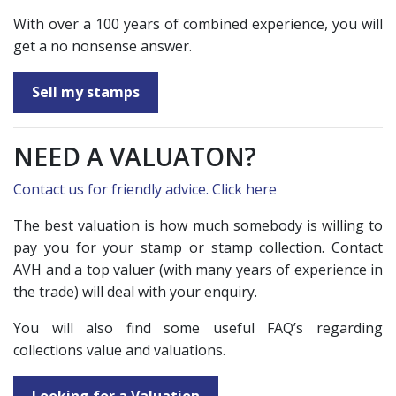
With over a 100 years of combined experience, you will
get a no nonsense answer.
Sell my stamps
NEED A VALUATON?
Contact us for friendly advice. Click here
The best valuation is how much somebody is willing to
pay you for your stamp or stamp collection. Contact
AVH and a top valuer (with many years of experience in
the trade) will deal with your enquiry.
You will also find some useful FAQ’s regarding
collections value and valuations.