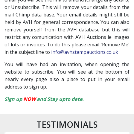
or Unsubscribe. This will remove your details from the
mail Chimp data base. Your email details might still be
held by AVH for general correspondence. You can also
remove yourself from the AVH database but this will
restrict any comunication with AVH Auctions ie images
of lots or invoices. To do this please email 'Remove Me'
in the subject line to
info@avhstampauctions.co.uk
You will have had an invitation, when opening the
website to subscribe. You will see at the bottom of
nearly every page also a place to put in your email
address to sign up.
Sign up
NOW
and Stay upto date.
TESTIMONIALS