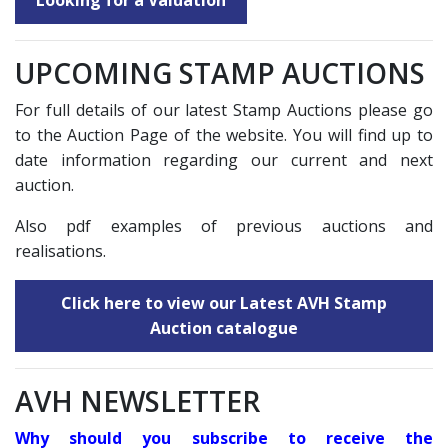
Looking for a Valuation
UPCOMING STAMP AUCTIONS
For full details of our latest Stamp Auctions please go
to the Auction Page of the website. You will find up to
date information regarding our current and next
auction.
Also pdf examples of previous auctions and
realisations.
Click here to view our Latest AVH Stamp
Auction catalogue
AVH NEWSLETTER
Why should you subscribe to receive the