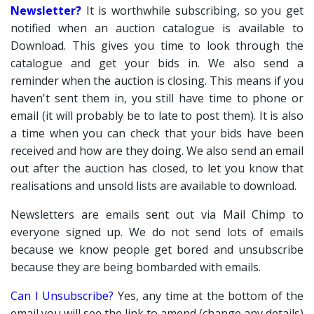
Newsletter?
It is worthwhile subscribing, so you get
notified when an auction catalogue is available to
Download. This gives you time to look through the
catalogue and get your bids in. We also send a
reminder when the auction is closing. This means if you
haven't sent them in, you still have time to phone or
email (it will probably be to late to post them). It is also
a time when you can check that your bids have been
received and how are they doing. We also send an email
out after the auction has closed, to let you know that
realisations and unsold lists are available to download.
Newsletters are emails sent out via Mail Chimp to
everyone signed up. We do not send lots of emails
because we know people get bored and unsubscribe
because they are being bombarded with emails.
Can I Unsubscribe?
Yes, any time at the bottom of the
email you will see the link to amend (change any details)