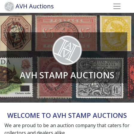
AVH Auctions
AVH STAMP AUCTIONS
WELCOME TO AVH STAMP AUCTIONS
We are proud to be an auction company that caters for
collectors and dealers alike.