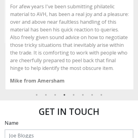
For afew years I've been submitting philatelic
material to AVH, has been a real joy and a pleasure:
over and above near faultless handling of this
material has been his quick reaction to queries.
Also freely given sound advice on how to negotiate
those tricky situations that inevitably arise within
the trade. It is comforting to work with people who
are cheerfully prepared to peel back that final
hinge to help identify the most obscure item.
Mike from Amersham
GET IN TOUCH
Name