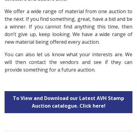
We offer a wide range of material from one auction to
the next. If you find something, great, have a bid and be
a winner. If you cannot find anything this time, then
don’t give up, keep looking. We have a wide range of
new material being offered every auction.
You can also let us know what your interests are. We
will then contact the vendors and see if they can
provide something for a future auction.
To View and Download our Latest AVH Stamp
Auction catalogue. Click here!